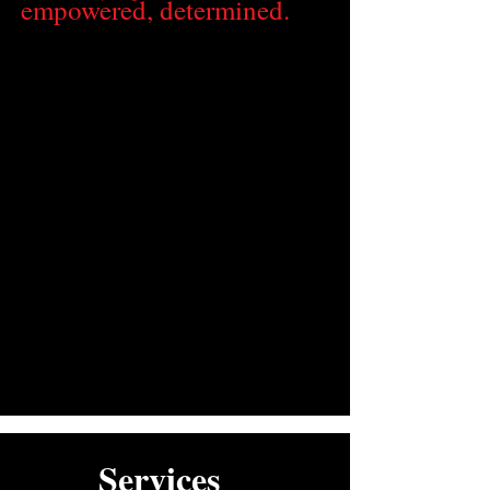
empowered, determined.
Services