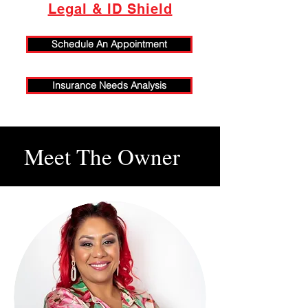
Legal & ID Shield
Schedule An Appointment
Insurance Needs Analysis
Meet The Owner