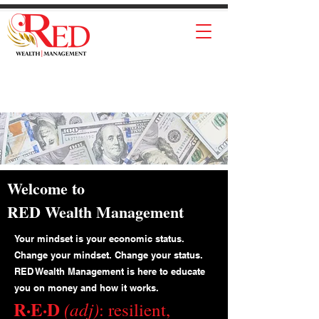
Welcome to
RED Wealth Management
Your mindset is your economic status.
Change your mindset. Change your status.
RED Wealth Management is here to educate
you on money and how it works.
R·E·D
(adj)
: resilient,