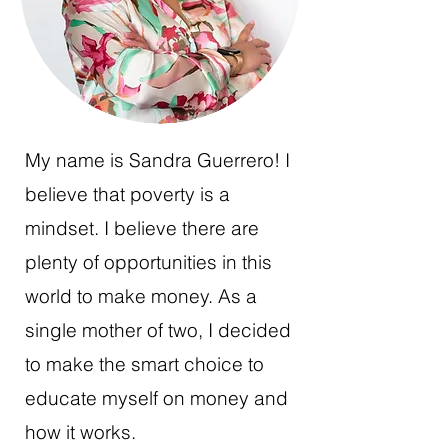
My name is Sandra Guerrero! I
believe that poverty is a
mindset. I believe there are
plenty of opportunities in this
world to make money. As a
single mother of two, I decided
to make the smart choice to
educate myself on money and
how it works.