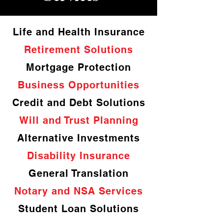
Life and Health Insurance
Retirement Solutions
Mortgage Protection
Business Opportunities
Credit and Debt Solutions
Will and Trust Planning
Alternative Investments
Disability Insurance
General Translation
Notary and NSA Services
Student Loan Solutions