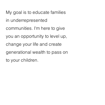
My goal is to educate families
in underrepresented
communities. I'm here to give
you an opportunity to level up,
change your life and create
generational wealth to pass on
to your children.